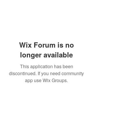
Wix Forum is no
longer available
This application has been
discontinued. If you need community
app use Wix Groups.