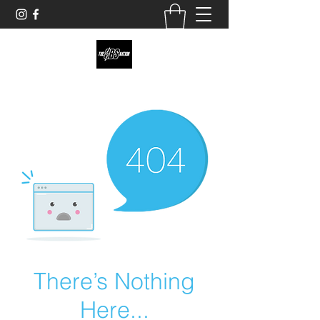
theobsnation19@gmail.com
There’s Nothing
Here...