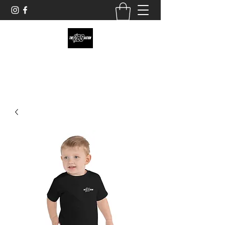
theobsnation19@gmail.com