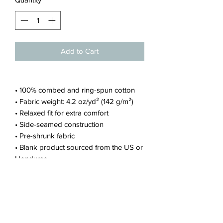
Add to Cart
• 100% combed and ring-spun cotton
• Fabric weight: 4.2 oz/yd² (142 g/m²)
• Relaxed fit for extra comfort
• Side-seamed construction
• Pre-shrunk fabric
• Blank product sourced from the US or
Honduras
This product is made especially for you
as soon as you place an order, which is
why it takes us a bit longer to deliver it
to you. Making products on demand