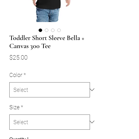
Toddler Short Sleeve Bella +
Canvas 300 Tee
Price
$25.00
Color
*
Size
*
Quantity
*