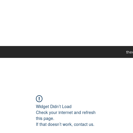
the
Widget Didn’t Load
Check your internet and refresh
this page.
If that doesn’t work, contact us.