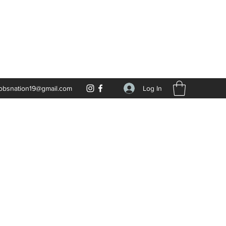
Log In
obsnation19@gmail.com