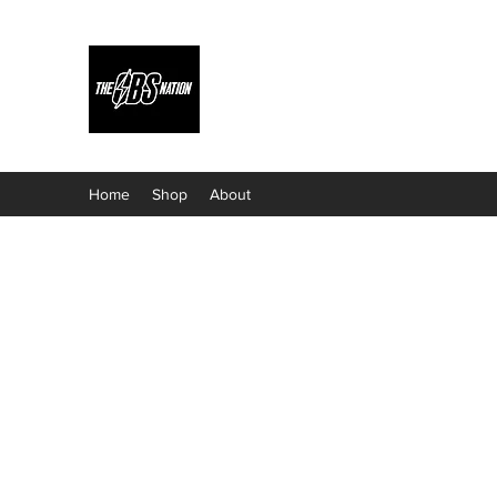
Home
Shop
About