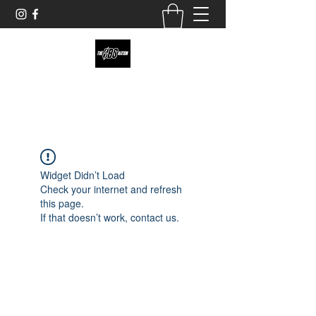
theobsnation19@gmail.com
Widget Didn’t Load
Check your internet and refresh
this page.
If that doesn’t work, contact us.