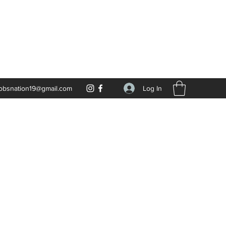
Log In
obsnation19@gmail.com