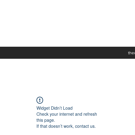
the
Widget Didn’t Load
Check your internet and refresh
this page.
If that doesn’t work, contact us.