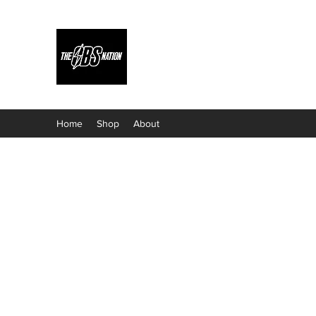
Home
Shop
About