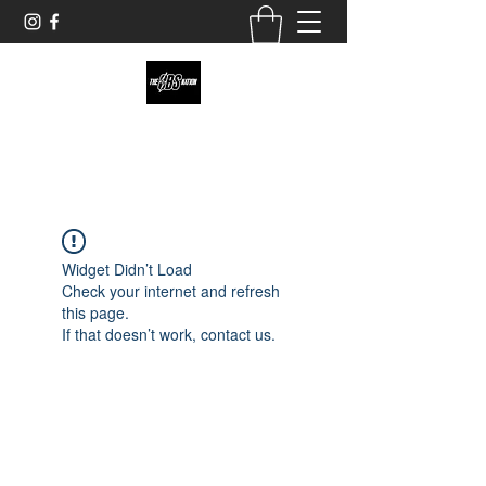
theobsnation19@gmail.com
Widget Didn’t Load
Check your internet and refresh
this page.
If that doesn’t work, contact us.