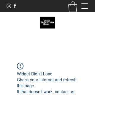
theobsnation19@gmail.com
Widget Didn’t Load
Check your internet and refresh
this page.
If that doesn’t work, contact us.