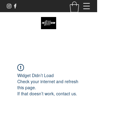
theobsnation19@gmail.com
Widget Didn’t Load
Check your internet and refresh
this page.
If that doesn’t work, contact us.