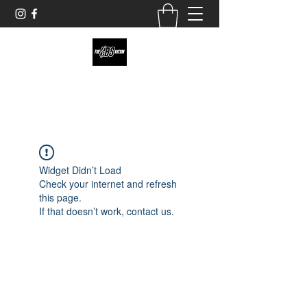
theobsnation19@gmail.com
Widget Didn’t Load
Check your internet and refresh
this page.
If that doesn’t work, contact us.