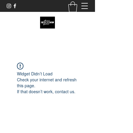
theobsnation19@gmail.com
Widget Didn’t Load
Check your internet and refresh
this page.
If that doesn’t work, contact us.