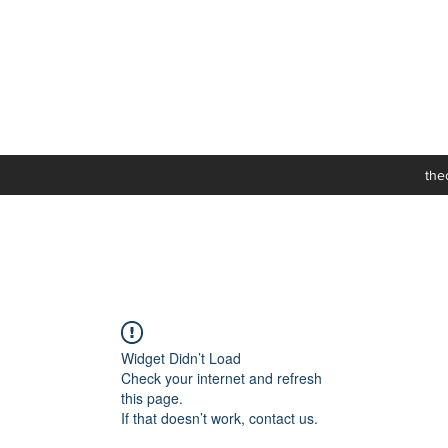
the
Widget Didn’t Load
Check your internet and refresh
this page.
If that doesn’t work, contact us.