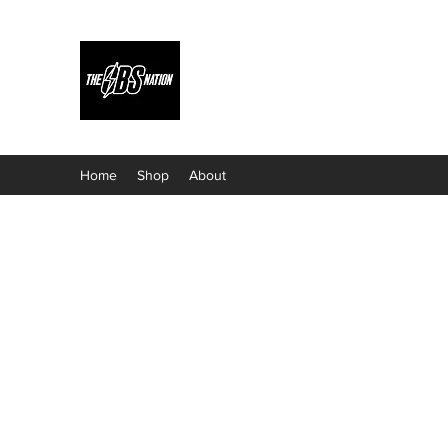
Home
Shop
About