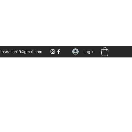
Log In
obsnation19@gmail.com